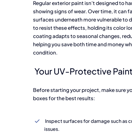
Regular exterior paint isn’t designed to 
showing signs of wear. Over time, it can fad
surfaces underneath more vulnerable to 
to resist these effects, holding its color l
coating adapts to seasonal changes, redu
helping you save both time and money whil
condition.
Your UV-Protective Paint
Before starting your project, make sure yo
boxes for the best results:
Inspect surfaces for damage such as cr
issues.