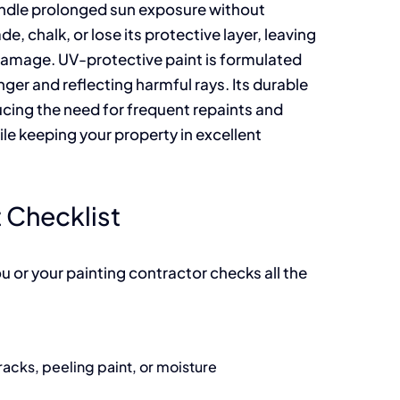
handle prolonged sun exposure without
e, chalk, or lose its protective layer, leaving
damage. UV-protective paint is formulated
onger and reflecting harmful rays. Its durable
cing the need for frequent repaints and
e keeping your property in excellent
 Checklist
u or your painting contractor checks all the
acks, peeling paint, or moisture