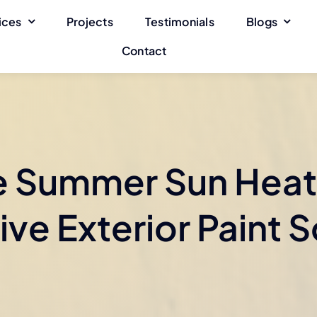
ices
Projects
Testimonials
Blogs
Contact
e Summer Sun Heat
ive Exterior Paint S