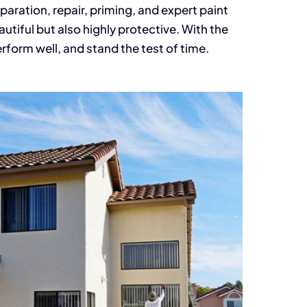
paration, repair, priming, and expert paint
autiful but also highly protective. With the
erform well, and stand the test of time.