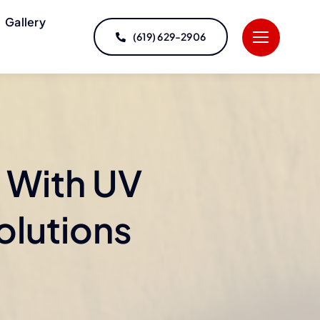
Gallery
(619) 629-2906
 With UV
olutions