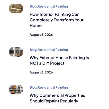
Blog
,
Residential Painting
How Interior Painting Can
Completely Transform Your
Home
August 6, 2026
Blog
,
Residential Painting
Why Exterior House Painting Is
NOT a DIY Project
August 6, 2026
Blog
,
Residential Painting
Why Commercial Properties
Should Repaint Regularly