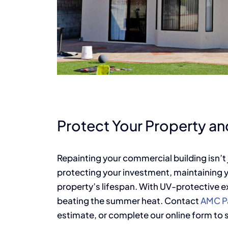
Protect Your Property and
Repainting your commercial building isn’
protecting your investment, maintaining 
property’s lifespan. With UV-protective ext
beating the summer heat. Contact
AMC Pa
estimate, or complete our online form to 