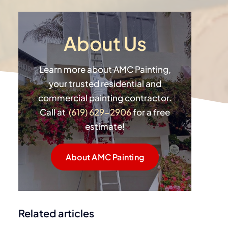
About Us
Learn more about AMC Painting,
your trusted residential and
commercial painting contractor.
Call at
(619) 629-2906
for a free
estimate!
About AMC Painting
Related articles