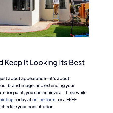
 Keep It Looking Its Best
t just about appearance—it’s about
your brand image, and extending your
erior paint, you can achieve all three while
inting
today at
online form
for a FREE
schedule your consultation.