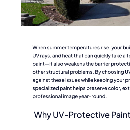
When summer temperatures rise, your build
UV rays, and heat that can quickly take a 
paint—it also weakens the barrier protect
other structural problems. By choosing UV
against these issues while keeping your pr
specialized paint helps preserve color, ext
professional image year-round.
Why UV-Protective Paint 