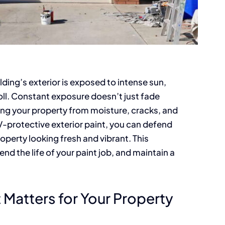
ing’s exterior is exposed to intense sun,
toll. Constant exposure doesn’t just fade
ing your property from moisture, cracks, and
-protective exterior paint, you can defend
operty looking fresh and vibrant. This
end the life of your paint job, and maintain a
Matters for Your Property