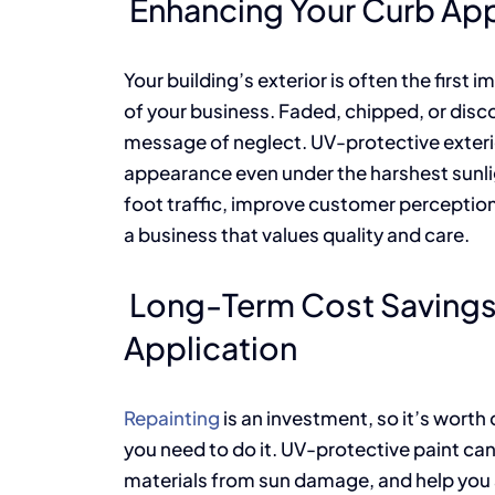
Enhancing Your Curb Ap
Your building’s exterior is often the first 
of your business. Faded, chipped, or disco
message of neglect. UV-protective exterio
appearance even under the harshest sunlig
foot traffic, improve customer perception
a business that values quality and care.
Long-Term Cost Savings 
Application
Repainting
is an investment, so it’s worth
you need to do it. UV-protective paint can 
materials from sun damage, and help you av