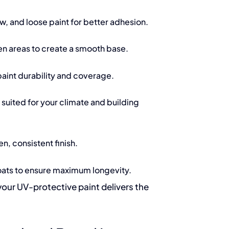
w, and loose paint for better adhesion.
n areas to create a smooth base.
aint durability and coverage.
suited for your climate and building
n, consistent finish.
ats to ensure maximum longevity.
your UV-protective paint delivers the