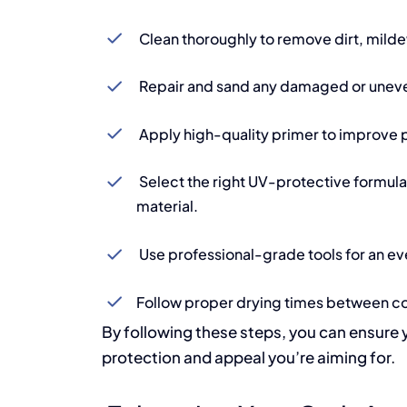
Clean thoroughly to remove dirt, milde
Repair and sand any damaged or uneve
Apply high-quality primer to improve p
Select the right UV-protective formula 
material.
Use professional-grade tools for an eve
Follow proper drying times between co
By following these steps, you can ensure 
protection and appeal you’re aiming for.