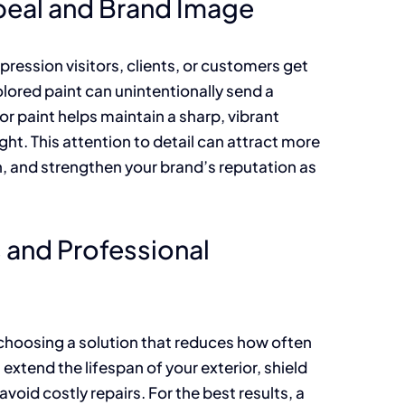
peal and Brand Image
impression visitors, clients, or customers get
lored paint can unintentionally send a
r paint helps maintain a sharp, vibrant
ht. This attention to detail can attract more
, and strengthen your brand’s reputation as
and Professional
 choosing a solution that reduces how often
extend the lifespan of your exterior, shield
oid costly repairs. For the best results, a