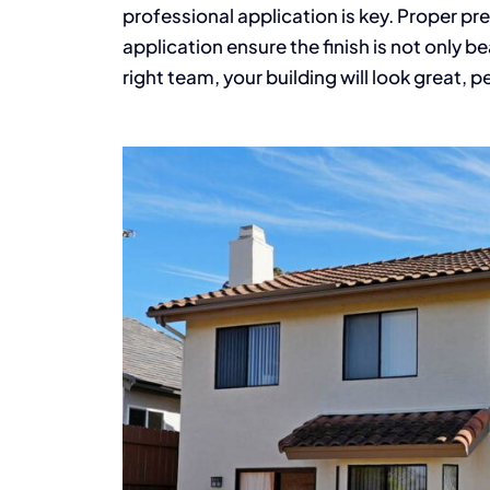
professional application is key. Proper pre
application ensure the finish is not only be
right team, your building will look great, p