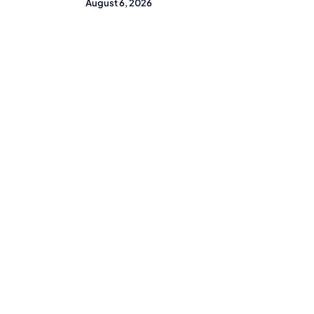
August 6, 2026