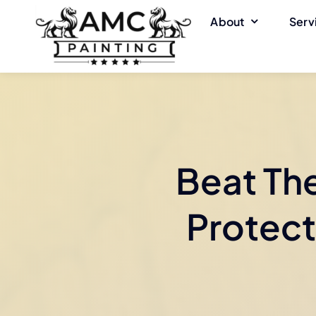
Skip
About
Serv
to
content
Beat Th
Protect