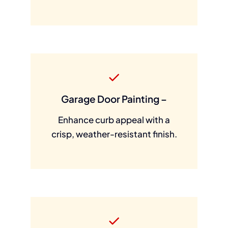
Garage Door Painting –
Enhance curb appeal with a
crisp, weather-resistant finish.