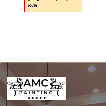
love!