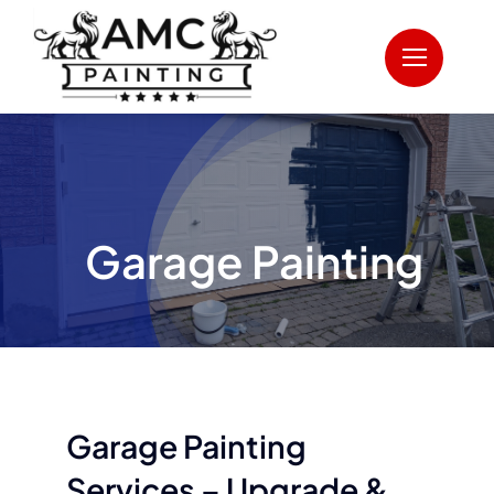
Skip
to
content
Garage Painting
Garage Painting
Services – Upgrade &