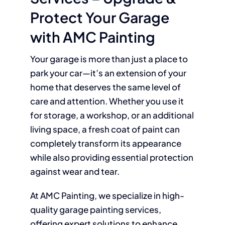
Protect Your Garage
with AMC Painting
Your garage is more than just a place to
park your car—it’s an extension of your
home that deserves the same level of
care and attention. Whether you use it
for storage, a workshop, or an additional
living space, a fresh coat of paint can
completely transform its appearance
while also providing essential protection
against wear and tear.
At AMC Painting, we specialize in high-
quality garage painting services,
offering expert solutions to enhance