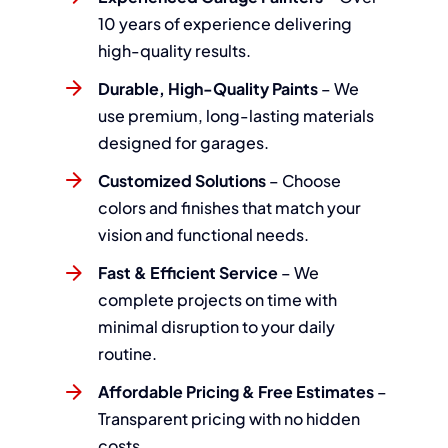
10 years of experience delivering
high-quality results.
Durable, High-Quality Paints
– We
use premium, long-lasting materials
designed for garages.
Customized Solutions
– Choose
colors and finishes that match your
vision and functional needs.
Fast & Efficient Service
– We
complete projects on time with
minimal disruption to your daily
routine.
Affordable Pricing & Free Estimates
–
Transparent pricing with no hidden
costs