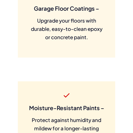
Garage Floor Coatings –
Upgrade your floors with
durable, easy-to-clean epoxy
or concrete paint.
Moisture-Resistant Paints –
Protect against humidity and
mildew for a longer-lasting