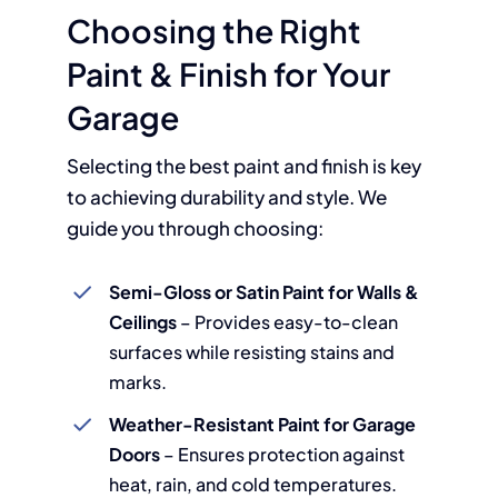
Choosing the Right
Paint & Finish for Your
Garage
Selecting the best paint and finish is key
to achieving durability and style. We
guide you through choosing:
Semi-Gloss or Satin Paint for Walls &
Ceilings
– Provides easy-to-clean
surfaces while resisting stains and
marks.
Weather-Resistant Paint for Garage
Doors
– Ensures protection against
heat, rain, and cold temperatures.