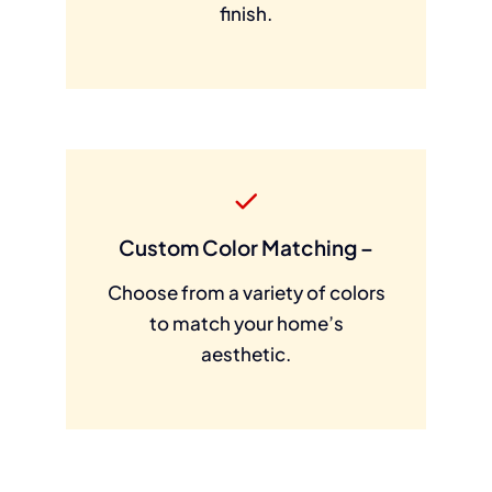
finish.
Custom Color Matching –
Choose from a variety of colors
to match your home’s
aesthetic.