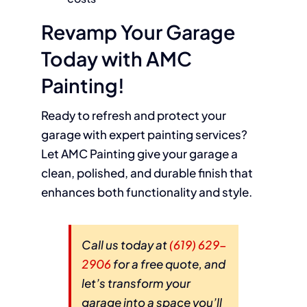
Revamp Your Garage
Today with AMC
Painting!
Ready to refresh and protect your
garage with expert painting services?
Let AMC Painting give your garage a
clean, polished, and durable finish that
enhances both functionality and style.
Call us today at
(619) 629-
2906
for a free quote, and
let’s transform your
garage into a space you’ll