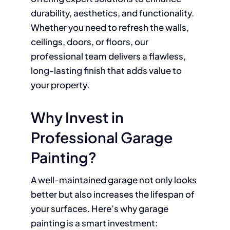
durability, aesthetics, and functionality.
Whether you need to refresh the walls,
ceilings, doors, or floors, our
professional team delivers a flawless,
long-lasting finish that adds value to
your property.
Why Invest in
Professional Garage
Painting?
A well-maintained garage not only looks
better but also increases the lifespan of
your surfaces. Here’s why garage
painting is a smart investment: