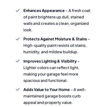
Enhances Appearance
– A fresh coat
of paint brightens up dull, stained
walls and creates a clean, organized
look.
Protects Against Moisture & Stains
–
High-quality paint resists oil stains,
humidity, and mildew buildup.
Improves Lighting & Visibility
–
Lighter colors can reflect light,
making your garage feel more
spacious and functional.
Adds Value to Your Home
– A well-
maintained garage boosts curb
appeal and property value.