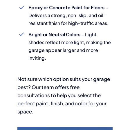
Epoxy or Concrete Paint for Floors
–
Delivers a strong, non-slip, and oil-
resistant finish for high-traffic areas.
Bright or Neutral Colors
– Light
shades reflect more light, making the
garage appear larger and more
inviting.
Not sure which option suits your garage
best? Our team offers free
consultations to help you select the
perfect paint, finish, and color for your
space.