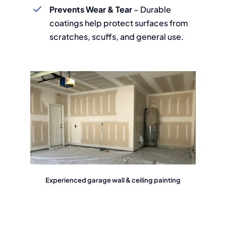
Prevents Wear & Tear
– Durable
coatings help protect surfaces from
scratches, scuffs, and general use.
Experienced garage wall & ceiling painting