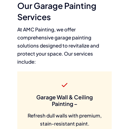
Our Garage Painting
Services
At AMC Painting, we offer
comprehensive garage painting
solutions designed to revitalize and
protect your space. Our services
include:
Garage Wall & Ceiling
Painting –
Refresh dull walls with premium,
stain-resistant paint.