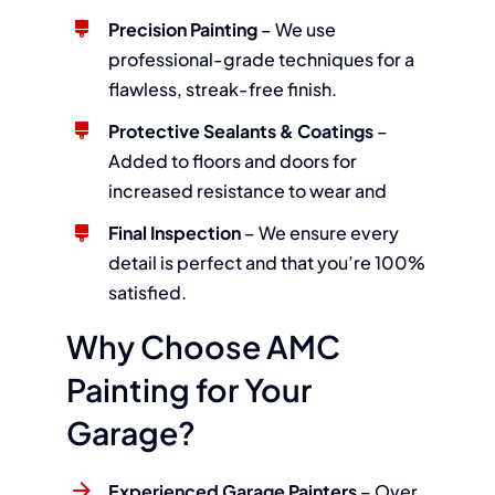
Precision Painting
– We use
professional-grade techniques for a
flawless, streak-free finish.
Protective Sealants & Coatings
–
Added to floors and doors for
increased resistance to wear and
Final Inspection
– We ensure every
detail is perfect and that you’re 100%
satisfied.
Why Choose AMC
Painting for Your
Garage?
Experienced Garage Painters
– Over