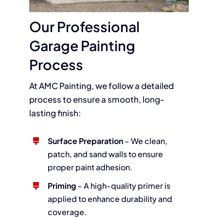
Our Professional
Garage Painting
Process
At AMC Painting, we follow a detailed
process to ensure a smooth, long-
lasting finish:
Surface Preparation
– We clean,
patch, and sand walls to ensure
proper paint adhesion.
Priming
– A high-quality primer is
applied to enhance durability and
coverage.