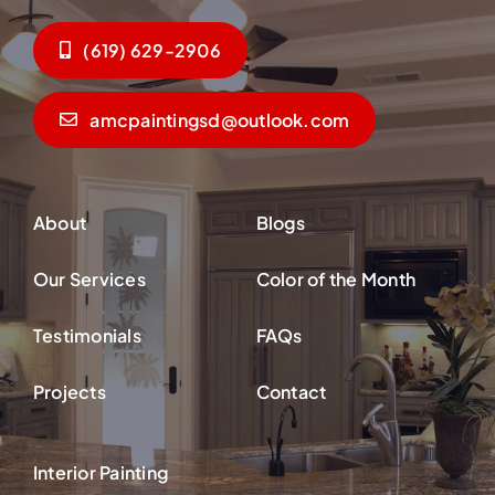
(619) 629-2906
amcpaintingsd@outlook.com
About
Blogs
Our Services
Color of the Month
Testimonials
FAQs
Projects
Contact
Interior Painting