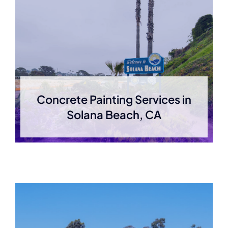
Concrete Painting Services in
Solana Beach, CA