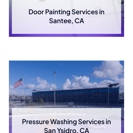
Door Painting Services in
Santee, CA
Pressure Washing Services in
San Ysidro, CA