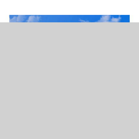
Exterior Painting Services in
San Diego, CA