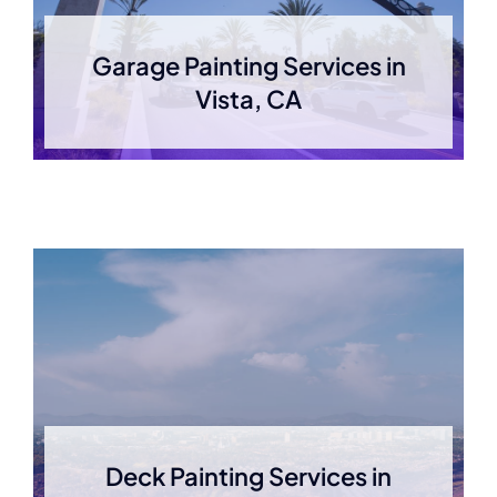
Garage Painting Services in
Vista, CA
Deck Painting Services in