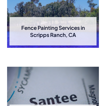
Fence Painting Services in
Scripps Ranch, CA