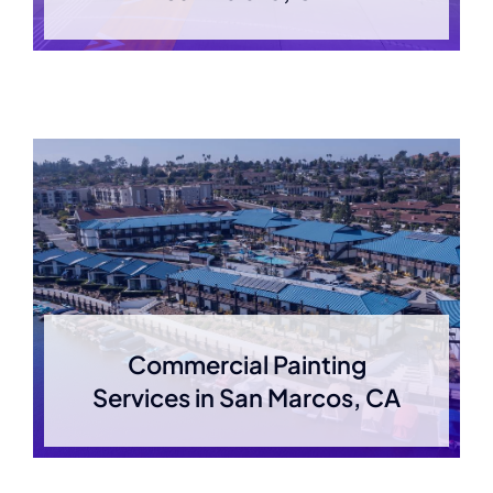
Commercial Painting
Services in San Marcos, CA