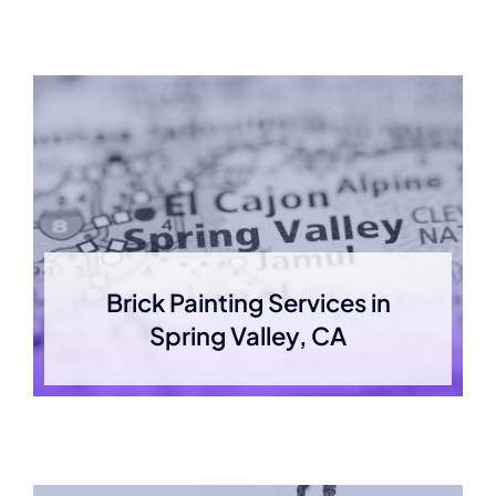
Brick Painting Services in
Spring Valley, CA