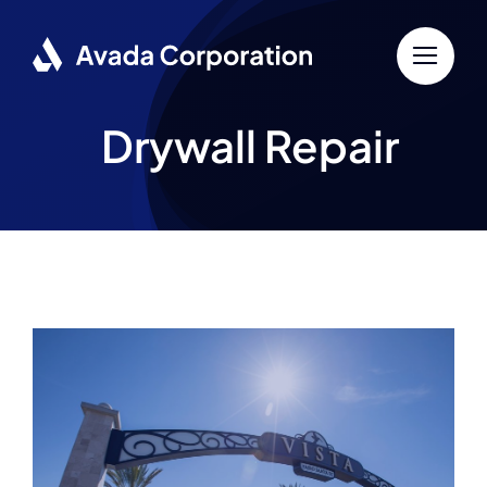
Skip
to
content
Drywall Repair