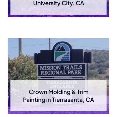
University City, CA
Crown Molding & Trim
Painting in Tierrasanta, CA