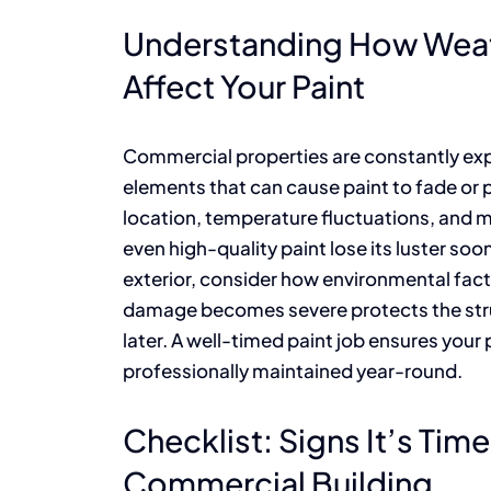
Understanding How Weat
Affect Your Paint
Commercial properties are constantly expo
elements that can cause paint to fade or 
location, temperature fluctuations, and m
even high-quality paint lose its luster so
exterior, consider how environmental fact
damage becomes severe protects the stru
later. A well-timed paint job ensures your 
professionally maintained year-round.
Checklist: Signs It’s Tim
Commercial Building