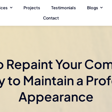
ices
Projects
Testimonials
Blogs
Contact
 Repaint Your Co
 to Maintain a Pro
Appearance