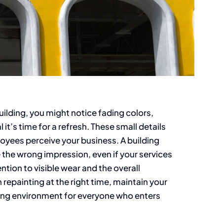
lding, you might notice fading colors,
it’s time for a refresh. These small details
loyees perceive your business. A building
 the wrong impression, even if your services
ntion to visible wear and the overall
repainting at the right time, maintain your
ing environment for everyone who enters