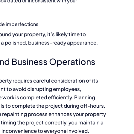
ook dated or inconsistent with your
de imperfections
und your property, it’s likely time to
e a polished, business-ready appearance.
und Business Operations
rty requires careful consideration of its
nt to avoid disrupting employees,
e work is completed efficiently. Planning
ls to complete the project during off-hours,
he repainting process enhances your property
 timing the project correctly, you maintain a
 inconvenience to everyone involved.