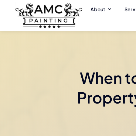
Skip
About
Serv
to
content
When to
Property