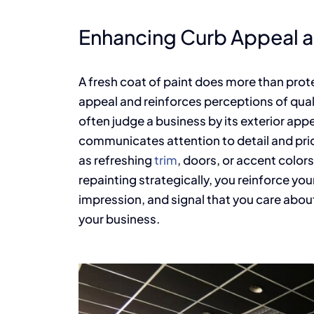
Enhancing Curb Appeal a
A fresh coat of paint does more than prot
appeal and reinforces perceptions of quali
often judge a business by its exterior ap
communicates attention to detail and prid
as refreshing
trim
, doors, or accent color
repainting strategically, you reinforce you
impression, and signal that you care abo
your business.