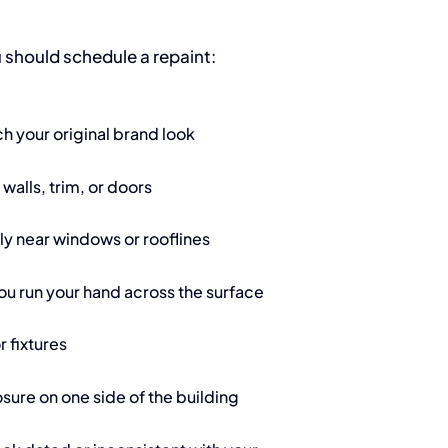
 should schedule a repaint:
ch your original brand look
 walls, trim, or doors
lly near windows or rooflines
ou run your hand across the surface
r fixtures
sure on one side of the building