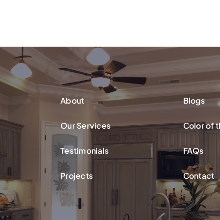
About
Blogs
Our Services
Color of 
Testimonials
FAQs
Projects
Contact