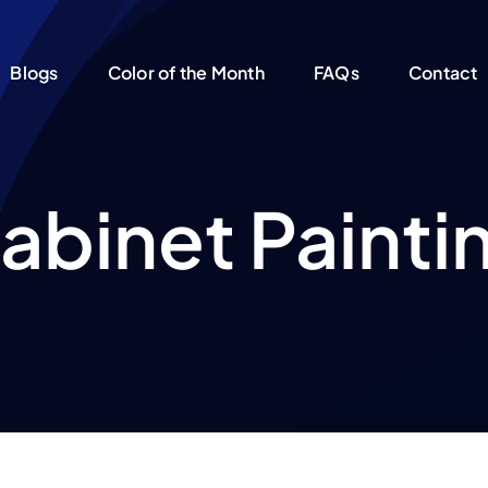
Blogs
Color of the Month
FAQs
Contact
abinet Painti